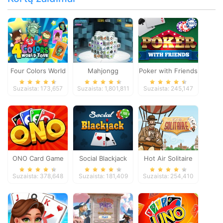
Four Colors World
Mahjongg
Poker with Friends
Tour
Dimensions
Suzaista: 173,657
Suzaista: 1,801,811
Suzaista: 245,147
ONO Card Game
Social Blackjack
Hot Air Solitaire
Suzaista: 378,648
Suzaista: 181,409
Suzaista: 254,410