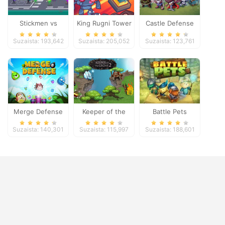
Stickmen vs
King Rugni Tower
Castle Defense
Zombies
Defense
Suzaista: 193,642
Suzaista: 205,052
Suzaista: 123,761
Merge Defense
Keeper of the
Battle Pets
Grove 2
Suzaista: 140,301
Suzaista: 115,997
Suzaista: 188,601