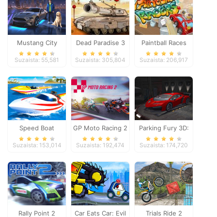
Mustang City
Dead Paradise 3
Paintball Races
Driver
Suzaista: 55,581
Suzaista: 305,804
Suzaista: 206,917
Speed Boat
GP Moto Racing 2
Parking Fury 3D:
Extreme Racing
Night Thief
Suzaista: 153,014
Suzaista: 192,474
Suzaista: 174,720
Rally Point 2
Car Eats Car: Evil
Trials Ride 2