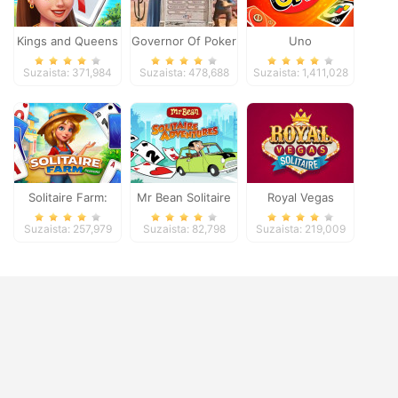
Kings and Queens
Governor Of Poker
Uno
Solitaire Tripeaks
2
Suzaista: 371,984
Suzaista: 478,688
Suzaista: 1,411,028
Solitaire Farm:
Mr Bean Solitaire
Royal Vegas
Seasons
Adventures
Solitaire
Suzaista: 257,979
Suzaista: 82,798
Suzaista: 219,009