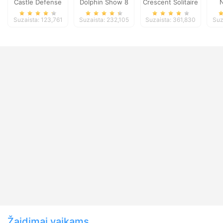
Castle Defense
Dolphin Show 8
Crescent Solitaire
N
Suzaista: 123,761
Suzaista: 232,105
Suzaista: 361,830
Suz
Žaidimai vaikams