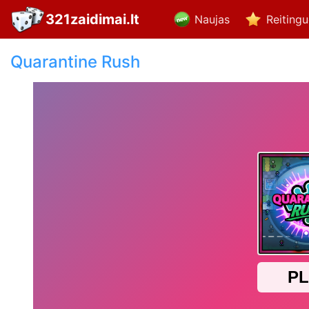
321zaidimai.lt
Naujas
Reiting
Quarantine Rush