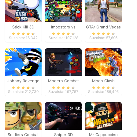
Stick Kill 3D
Impostors vs
GTA: Grand Vegas
Zombies: Survival
Crime
Suzaista: 16,342
Suzaista: 107,128
Suzaista: 57,696
Johnny Revenge
Modern Combat
Moon Clash
Defense
Heroes
Suzaista: 212,730
Suzaista: 197,757
Suzaista: 186,495
Soldiers Combat
Sniper 3D
Mr Cappuccino