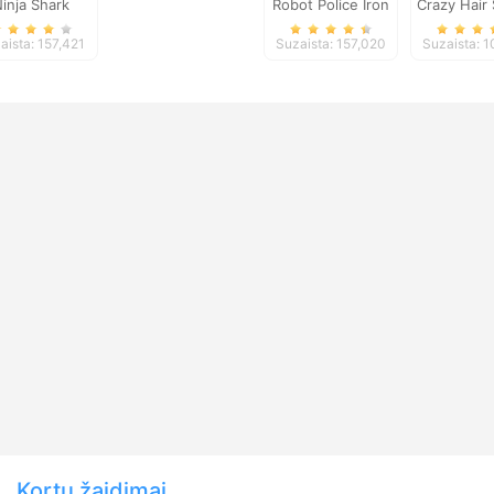
inja Shark
Robot Police Iron
Crazy Hair
Panther
Salo
aista: 157,421
Suzaista: 157,020
Suzaista: 
Kortų žaidimai