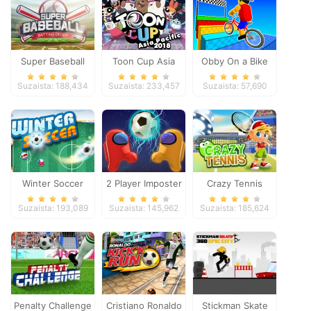
Super Baseball
Toon Cup Asia
Obby On a Bike
Pacific 2018
Suzaista: 188,434
Suzaista: 233,457
Suzaista: 57,690
Winter Soccer
2 Player Imposter
Crazy Tennis
Soccer
Suzaista: 193,089
Suzaista: 145,962
Suzaista: 185,624
Penalty Challenge
Cristiano Ronaldo
Stickman Skate