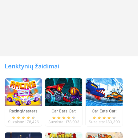
Lenktynių žaidimai
RacingMasters
Car Eats Car:
Car Eats Car:
Dungeon
Winter Adventure
Suzaista: 178,426
Suzaista: 178,903
Suzaista: 180,399
Adventure