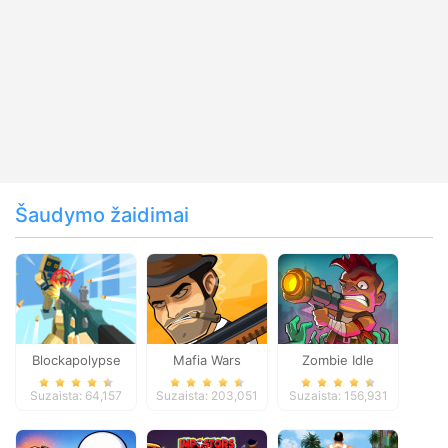
Šaudymo žaidimai
Blockapolypse
Mafia Wars
Zombie Idle
Zombie Shooter
Defense Online
Suzaista: 64,157
Suzaista: 203,051
Suzaista: 156,931