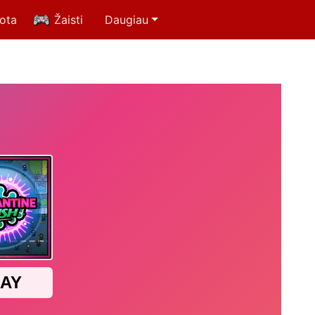
uota
Žaisti
Daugiau