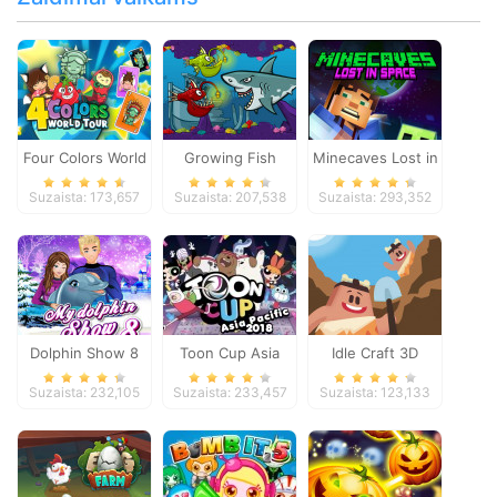
Four Colors World
Growing Fish
Minecaves Lost in
Tour
Space
Suzaista: 173,657
Suzaista: 207,538
Suzaista: 293,352
Dolphin Show 8
Toon Cup Asia
Idle Craft 3D
Pacific 2018
Suzaista: 232,105
Suzaista: 233,457
Suzaista: 123,133