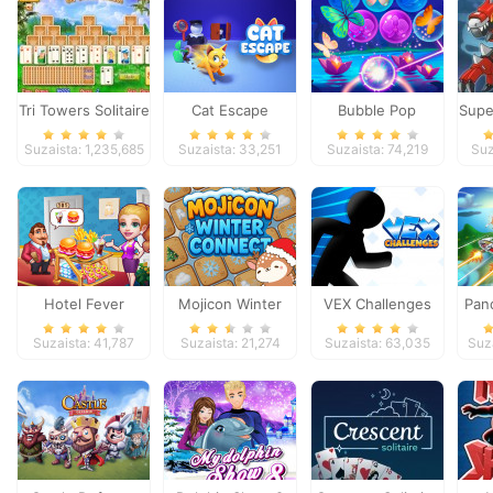
Tri Towers Solitaire
Cat Escape
Bubble Pop
Supe
Butterfly
Suzaista: 1,235,685
Suzaista: 33,251
Suzaista: 74,219
Suz
Hotel Fever
Mojicon Winter
VEX Challenges
Pand
Tycoon
Connect
Suzaista: 41,787
Suzaista: 21,274
Suzaista: 63,035
Suz