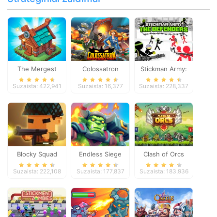
The Mergest
Colossatron
Stickman Army:
Kingdom
The Defenders
Suzaista: 422,941
Suzaista: 16,377
Suzaista: 228,337
Blocky Squad
Endless Siege
Clash of Orcs
Suzaista: 222,108
Suzaista: 177,837
Suzaista: 183,936