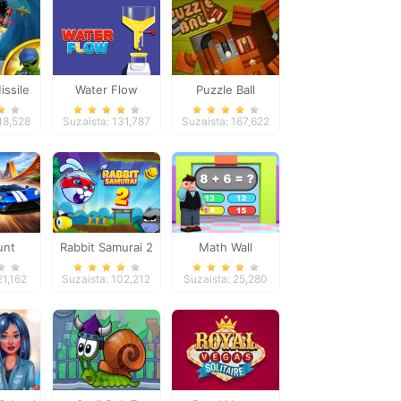
issile
Water Flow
Puzzle Ball
se
18,528
Suzaista: 131,787
Suzaista: 167,622
unt
Rabbit Samurai 2
Math Wall
ars
Simulator
21,162
Suzaista: 102,212
Suzaista: 25,280